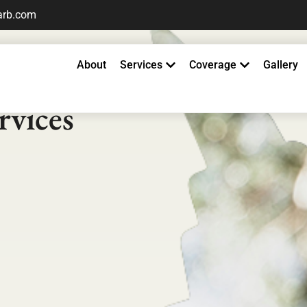
arb.com
About
Services
Coverage
Gallery
ester
rvices