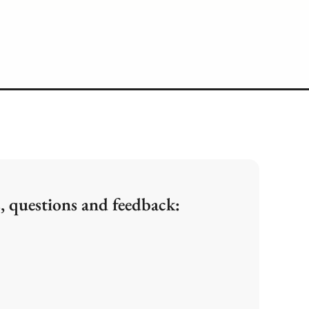
, questions and feedback: