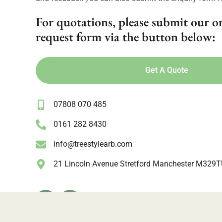
For quotations, please submit our o
request form via the button below:
Get A Quote
07808 070 485
0161 282 8430
info@treestylearb.com
21 Lincoln Avenue Stretford Manchester M329