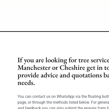
If you are looking for tree servic
Manchester or Cheshire get in t
provide advice and quotations b
needs.
You can contact us on WhatsApp via the floating butt
page, or through the methods listed below. For genera
and feedback you can also submit the enquiry form f