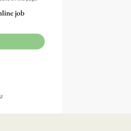
nline job
TU