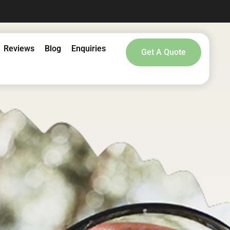
Reviews
Blog
Enquiries
Get A Quote