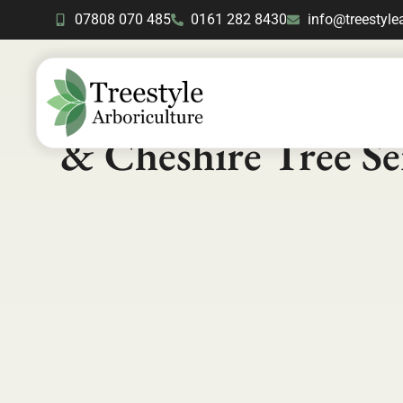
07808 070 485
0161 282 8430
info@treestyle
Contact Us
- Manch
& Cheshire Tree Se