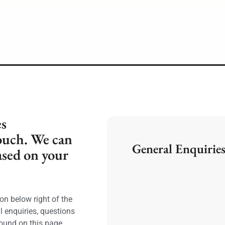
es
ouch. We can
General Enquiries
ased on your
on below right of the
l enquiries, questions
ound on this page.