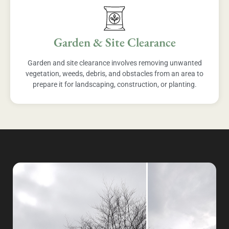
Garden & Site Clearance
Garden and site clearance involves removing unwanted
vegetation, weeds, debris, and obstacles from an area to
prepare it for landscaping, construction, or planting.