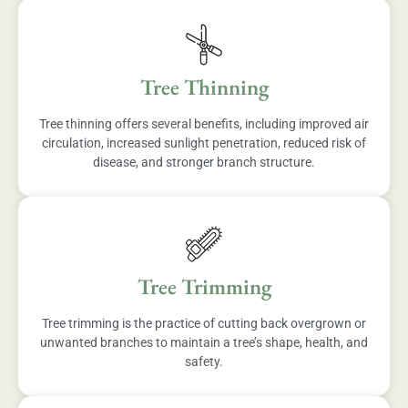
Tree Thinning
Tree thinning offers several benefits, including improved air
circulation, increased sunlight penetration, reduced risk of
disease, and stronger branch structure.
Tree Trimming
Tree trimming is the practice of cutting back overgrown or
unwanted branches to maintain a tree’s shape, health, and
safety.