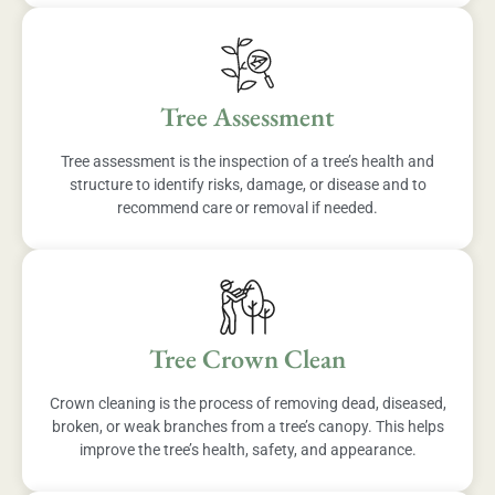
Tree Assessment
Tree assessment is the inspection of a tree’s health and
structure to identify risks, damage, or disease and to
recommend care or removal if needed.
Tree Crown Clean
Crown cleaning is the process of removing dead, diseased,
broken, or weak branches from a tree’s canopy. This helps
improve the tree’s health, safety, and appearance.