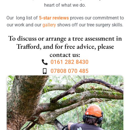
heart of what we do.
Our long list of
5-star reviews
proves our commitment to
our work and our
gallery
shows off our tree surgery skills.
To discuss or arrange a tree assessment in
Trafford, and for free advice, please
contact us:
0161 282 8430
07808 070 485