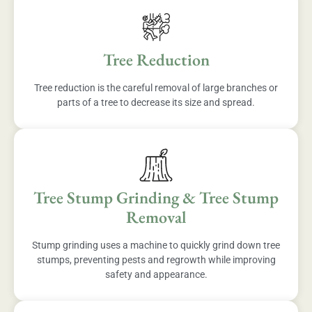
Tree Reduction
Tree reduction is the careful removal of large branches or
parts of a tree to decrease its size and spread.
Tree Stump Grinding & Tree Stump
Removal
Stump grinding uses a machine to quickly grind down tree
stumps, preventing pests and regrowth while improving
safety and appearance.