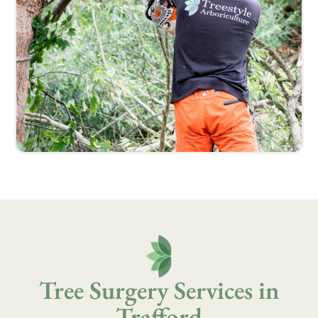
Tree Surgery Services in
Trafford