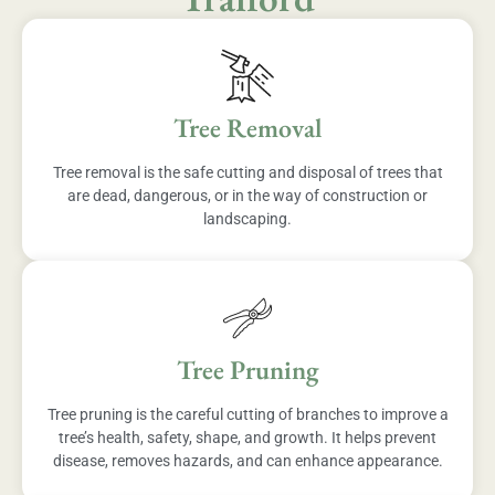
Tree Removal
Tree removal is the safe cutting and disposal of trees that
are dead, dangerous, or in the way of construction or
landscaping.
Tree Pruning
Tree pruning is the careful cutting of branches to improve a
tree’s health, safety, shape, and growth. It helps prevent
disease, removes hazards, and can enhance appearance.