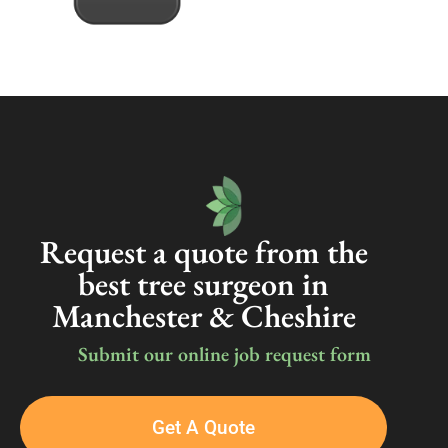
Request a quote from the
best tree surgeon in
Manchester & Cheshire
Submit our online job request form
Get A Quote