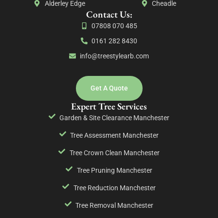
Alderley Edge
Cheadle
Contact Us:
07808 070 485
0161 282 8430
info@treestylearb.com
Get A Quote
Expert Tree Services
Garden & Site Clearance Manchester
Tree Assessment Manchester
Tree Crown Clean Manchester
Tree Pruning Manchester
Tree Reduction Manchester
Tree Removal Manchester