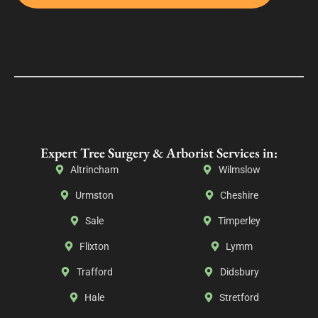
Expert Tree Surgery & Arborist Services in:
Altrincham
Wilmslow
Urmston
Cheshire
Sale
Timperley
Flixton
Lymm
Trafford
Didsbury
Hale
Stretford