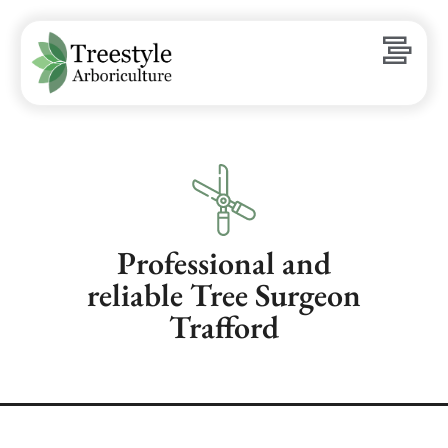
Professional and
reliable Tree Surgeon
Trafford