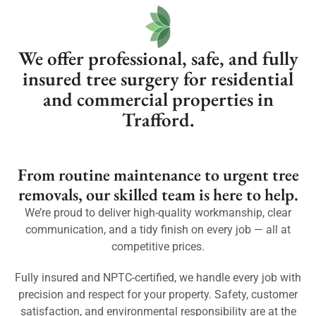
We offer professional, safe, and fully
insured tree surgery for residential
and commercial properties in
Trafford.
From routine maintenance to urgent tree
removals, our skilled team is here to help.
We’re proud to deliver high-quality workmanship, clear
communication, and a tidy finish on every job — all at
competitive prices.
Fully insured and NPTC-certified, we handle every job with
precision and respect for your property. Safety, customer
satisfaction, and environmental responsibility are at the