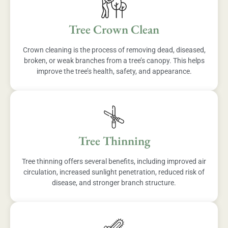
Tree Crown Clean
Crown cleaning is the process of removing dead, diseased,
broken, or weak branches from a tree’s canopy. This helps
improve the tree’s health, safety, and appearance.
Tree Thinning
Tree thinning offers several benefits, including improved air
circulation, increased sunlight penetration, reduced risk of
disease, and stronger branch structure.