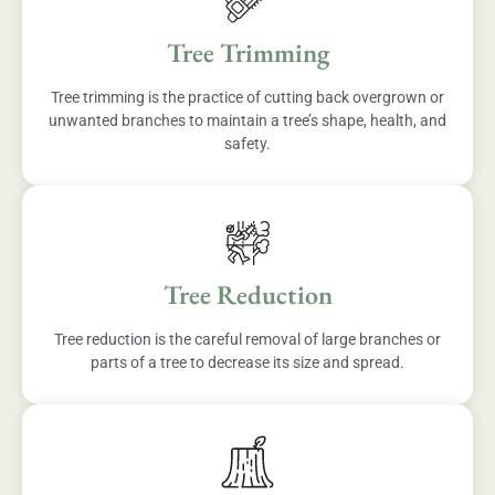
Tree Trimming
Tree trimming is the practice of cutting back overgrown or
unwanted branches to maintain a tree’s shape, health, and
safety.
Tree Reduction
Tree reduction is the careful removal of large branches or
parts of a tree to decrease its size and spread.