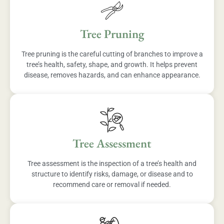
Tree Pruning
Tree pruning is the careful cutting of branches to improve a
tree’s health, safety, shape, and growth. It helps prevent
disease, removes hazards, and can enhance appearance.
Tree Assessment
Tree assessment is the inspection of a tree’s health and
structure to identify risks, damage, or disease and to
recommend care or removal if needed.