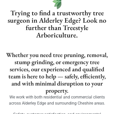
Trying to find a trustworthy tree
surgeon in Alderley Edge? Look no
further than Treestyle
Arboriculture.
Whether you need tree pruning, removal,
stump grinding, or emergency tree
services, our experienced and qualified
team is here to help — safely, efficiently,
and with minimal disruption to your
property.
We work with both residential and commercial clients
across Alderley Edge and surrounding Cheshire areas.