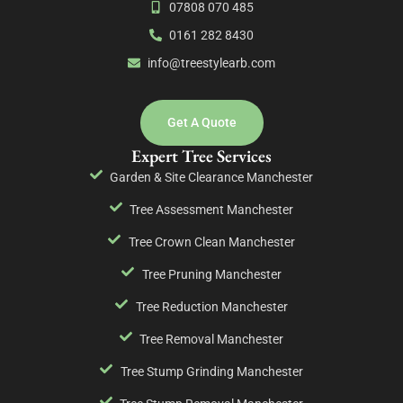
07808 070 485
0161 282 8430
info@treestylearb.com
Get A Quote
Expert Tree Services
Garden & Site Clearance Manchester
Tree Assessment Manchester
Tree Crown Clean Manchester
Tree Pruning Manchester
Tree Reduction Manchester
Tree Removal Manchester
Tree Stump Grinding Manchester