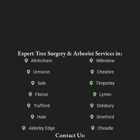
Expert Tree Surgery & Arborist Services in:
Altrincham
Wilmslow
Urmston
Cheshire
Sale
Timperley
Flixton
Lymm
Trafford
Didsbury
Hale
Stretford
Alderley Edge
Cheadle
Contact Us: