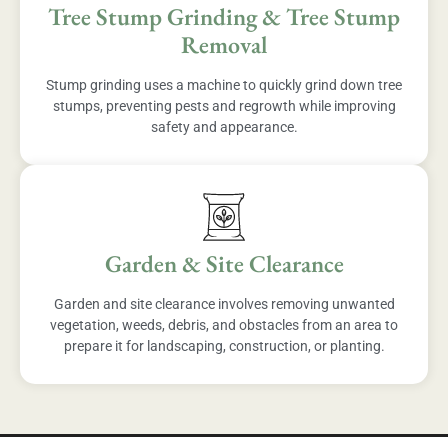
Tree Stump Grinding & Tree Stump
Removal
Stump grinding uses a machine to quickly grind down tree
stumps, preventing pests and regrowth while improving
safety and appearance.
Garden & Site Clearance
Garden and site clearance involves removing unwanted
vegetation, weeds, debris, and obstacles from an area to
prepare it for landscaping, construction, or planting.