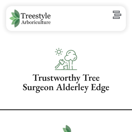
Trustworthy Tree
Surgeon Alderley Edge