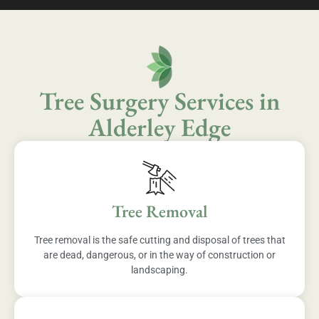
Tree Surgery Services in
Alderley Edge
Tree Removal
Tree removal is the safe cutting and disposal of trees that
are dead, dangerous, or in the way of construction or
landscaping.