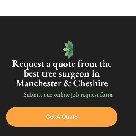
Request a quote from the
best tree surgeon in
Manchester & Cheshire
Submit our online job request form
Get A Quote