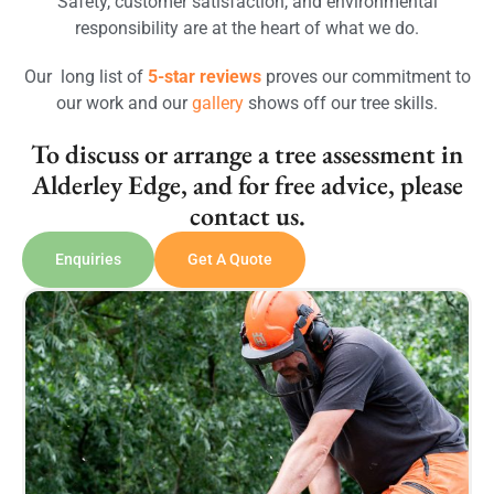
Safety, customer satisfaction, and environmental
responsibility are at the heart of what we do.
Our long list of
5-star reviews
proves our commitment to
our work and our
gallery
shows off our tree skills.
To discuss or arrange a tree assessment in
Alderley Edge, and for free advice, please
contact us.
Enquiries
Get A Quote